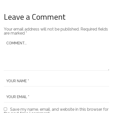
Leave a Comment
Your email address will not be published.
Required fields
are marked
*
Save my name, email, and website in this browser for