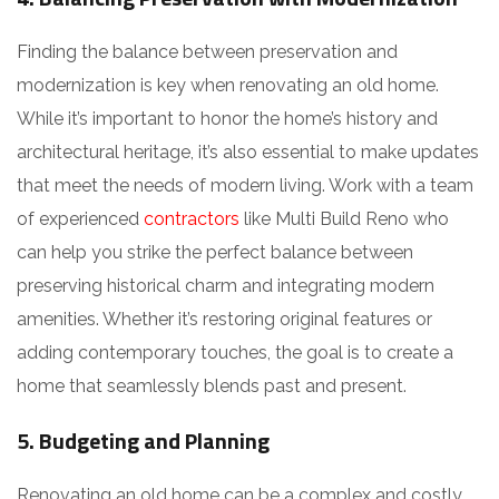
Finding the balance between preservation and
modernization is key when renovating an old home.
While it’s important to honor the home’s history and
architectural heritage, it’s also essential to make updates
that meet the needs of modern living. Work with a team
of experienced
contractors
like Multi Build Reno who
can help you strike the perfect balance between
preserving historical charm and integrating modern
amenities. Whether it’s restoring original features or
adding contemporary touches, the goal is to create a
home that seamlessly blends past and present.
5. Budgeting and Planning
Renovating an old home can be a complex and costly