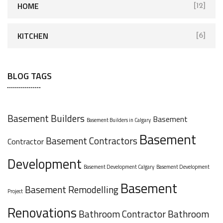
HOME
[12]
KITCHEN
[6]
BLOG TAGS
Basement Builders
Basement
Basement Builders in Calgary
Basement
Basement Contractors
Contractor
Development
Basement Development Calgary
Basement Development
Basement
Basement Remodelling
Project
Renovations
Bathroom Contractor
Bathroom