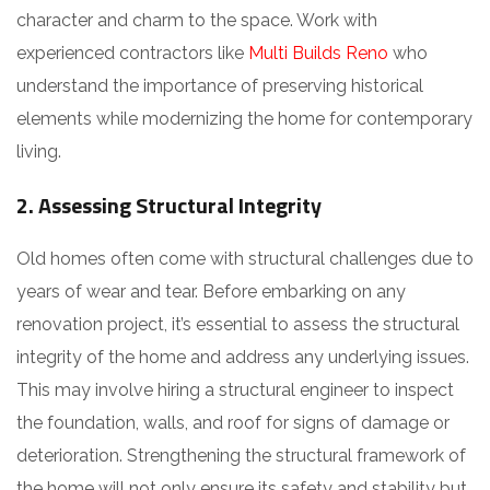
character and charm to the space. Work with
experienced contractors like
Multi Builds Reno
who
understand the importance of preserving historical
elements while modernizing the home for contemporary
living.
2. Assessing Structural Integrity
Old homes often come with structural challenges due to
years of wear and tear. Before embarking on any
renovation project, it’s essential to assess the structural
integrity of the home and address any underlying issues.
This may involve hiring a structural engineer to inspect
the foundation, walls, and roof for signs of damage or
deterioration. Strengthening the structural framework of
the home will not only ensure its safety and stability but