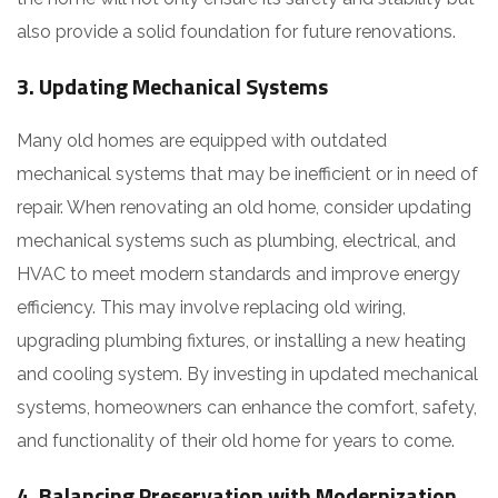
also provide a solid foundation for future renovations.
3.
Updating Mechanical Systems
Many old homes are equipped with outdated
mechanical systems that may be inefficient or in need of
repair. When renovating an old home, consider updating
mechanical systems such as plumbing, electrical, and
HVAC to meet modern standards and improve energy
efficiency. This may involve replacing old wiring,
upgrading plumbing fixtures, or installing a new heating
and cooling system. By investing in updated mechanical
systems, homeowners can enhance the comfort, safety,
and functionality of their old home for years to come.
4.
Balancing Preservation with Modernization