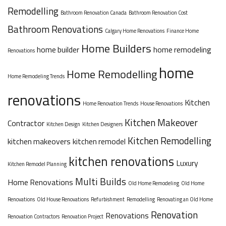
Remodelling
Bathroom Renovation Canada
Bathroom Renovation Cost
Bathroom Renovations
Calgary Home Renovations
Finance Home
Home Builders
home builder
home remodeling
Renovations
home
Home Remodelling
Home Remodeling Trends
renovations
Kitchen
Home Renovation Trends
House Renovations
Kitchen Makeover
Contractor
Kitchen Design
Kitchen Designers
Kitchen Remodelling
kitchen makeovers
kitchen remodel
kitchen renovations
Luxury
Kitchen Remodel Planning
Multi Builds
Home Renovations
Old Home Remodeling
Old Home
Renovations
Old House Renovations
Refurbishment
Remodelling
Renovating an Old Home
Renovation
Renovations
Renovation Contractors
Renovation Project