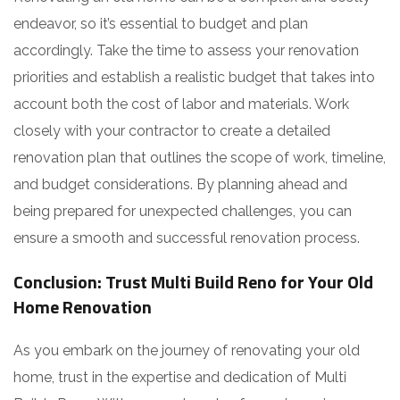
endeavor, so it’s essential to budget and plan
accordingly. Take the time to assess your renovation
priorities and establish a realistic budget that takes into
account both the cost of labor and materials. Work
closely with your contractor to create a detailed
renovation plan that outlines the scope of work, timeline,
and budget considerations. By planning ahead and
being prepared for unexpected challenges, you can
ensure a smooth and successful renovation process.
Conclusion: Trust Multi Build Reno for Your Old
Home Renovation
As you embark on the journey of renovating your old
home, trust in the expertise and dedication of Multi