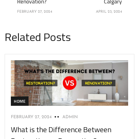
Renovation?
Calgary
FEBRUARY 27, 2024
APRIL 23, 2024
Related Posts
HOME
FEBRUARY 27, 2024
ADMIN
What is the Difference Between