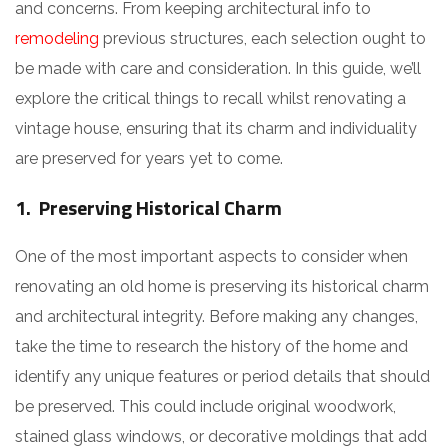
and concerns. From keeping architectural info to
remodeling
previous structures, each selection ought to
be made with care and consideration. In this guide, we’ll
explore the critical things to recall whilst renovating a
vintage house, ensuring that its charm and individuality
are preserved for years yet to come.
1. Preserving Historical Charm
One of the most important aspects to consider when
renovating an old home is preserving its historical charm
and architectural integrity. Before making any changes,
take the time to research the history of the home and
identify any unique features or period details that should
be preserved. This could include original woodwork,
stained glass windows, or decorative moldings that add