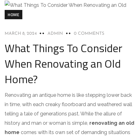
HOME
MARCH 8, 2024
ADMIN
0 COMMENTS
What Things To Consider
When Renovating an Old
Home?
Renovating an antique home is like stepping lower back
in time, with each creaky floorboard and weathered wall
telling a tale of generations past. While the allure of
history and man or woman is simple,
renovating an old
home
comes with its own set of demanding situations