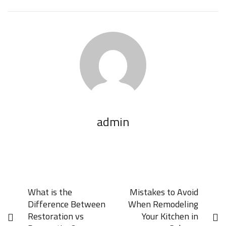
admin
What is the
Mistakes to Avoid
Difference Between
When Remodeling
Restoration vs
Your Kitchen in