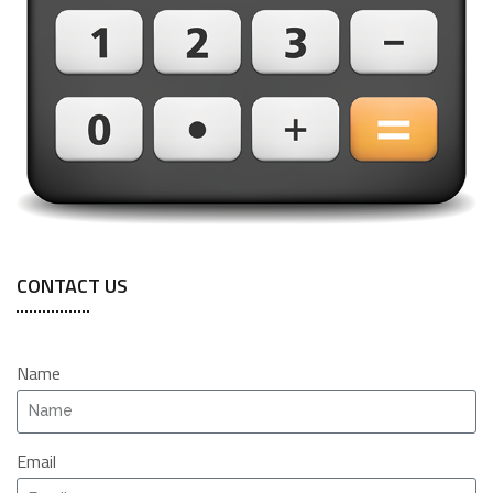
CONTACT US
Name
Email