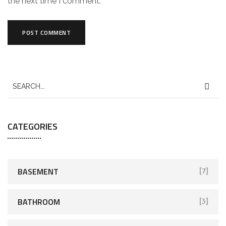
the next time I comment.
CATEGORIES
BASEMENT
[7]
BATHROOM
[3]