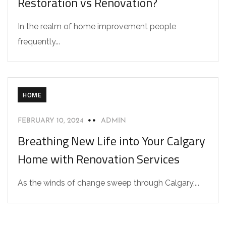
Restoration vs Renovation?
In the realm of home improvement people
frequently...
HOME
FEBRUARY 10, 2024
ADMIN
Breathing New Life into Your Calgary
Home with Renovation Services
As the winds of change sweep through Calgary,...