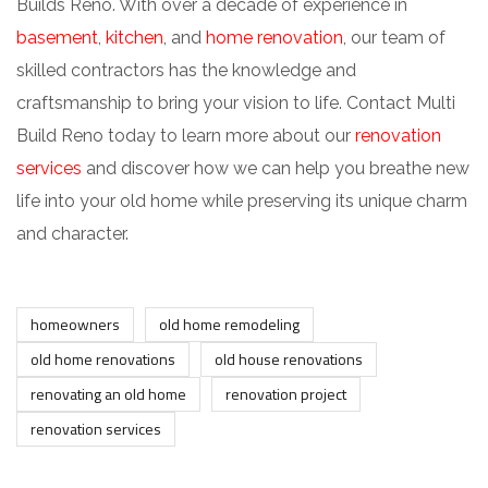
Builds Reno. With over a decade of experience in
basement
,
kitchen
, and
home renovation
, our team of
skilled contractors has the knowledge and
craftsmanship to bring your vision to life. Contact Multi
Build Reno today to learn more about our
renovation
services
and discover how we can help you breathe new
life into your old home while preserving its unique charm
and character.
homeowners
old home remodeling
old home renovations
old house renovations
renovating an old home
renovation project
renovation services