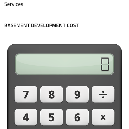
Services
BASEMENT DEVELOPMENT COST