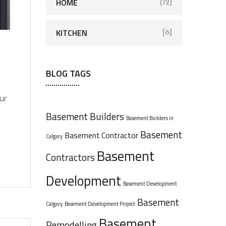
HOME
[12]
KITCHEN
[6]
BLOG TAGS
ur
Basement Builders
Basement Builders in
Basement
Basement Contractor
Calgary
Basement
Contractors
Development
Basement Development
Basement
Calgary
Basement Development Project
Basement
Remodelling