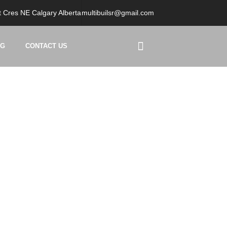
 Cres NE Calgary Alberta
multibuilsr@gmail.com
OG
CONTACT US
ers