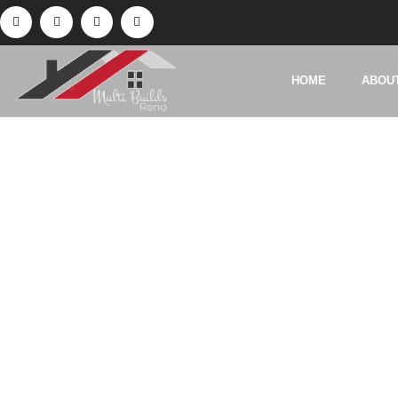
HOME
ABOU
Ta