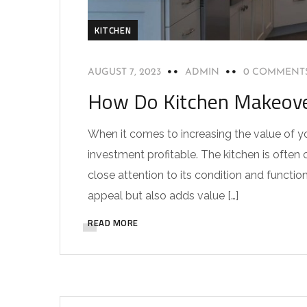
KITCHEN
AUGUST 7, 2023
ADMIN
0 COMMENT
How Do Kitchen Makeover
When it comes to increasing the value of y
investment profitable. The kitchen is often
close attention to its condition and functio
appeal but also adds value […]
READ MORE