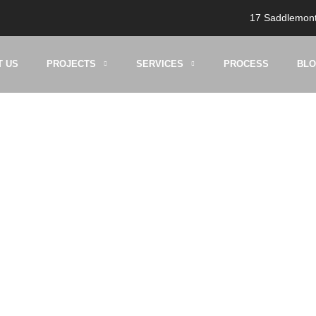
17 Saddlemont
T US
PROJECTS
SERVICES
PROCESS
BL
g:
kitchen makeov
HOME
BLOG
KITCHEN MAKEOVERS