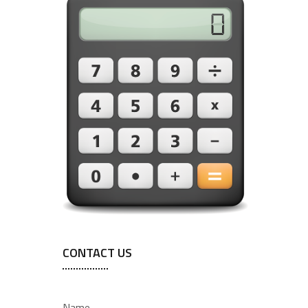
CONTACT US
Name