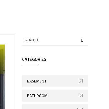
CATEGORIES
BASEMENT
[7]
BATHROOM
[3]