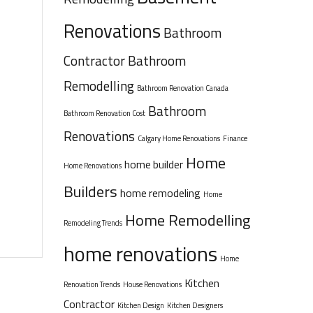
Renovations
Bathroom
Contractor
Bathroom
Remodelling
Bathroom Renovation Canada
Bathroom
Bathroom Renovation Cost
Renovations
Calgary Home Renovations
Finance
Home
home builder
Home Renovations
Builders
home remodeling
Home
Home Remodelling
Remodeling Trends
home renovations
Home
Kitchen
Renovation Trends
House Renovations
Contractor
Kitchen Design
Kitchen Designers