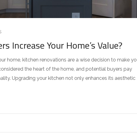
S
s Increase Your Home’s Value?
our home, kitchen renovations are a wise decision to make yo
 considered the heart of the home, and potential buyers pay
nality. Upgrading your kitchen not only enhances its aesthetic