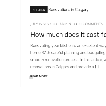
KITCHEN
JULY 15, 2023
ADMIN
0 COMMENTS
How much does it cost fo
Renovating your kitchen is an excellent way
home. With careful planning and budgeting,
smooth renovation process. In this article, w
renovations in Calgary and provide a […]
READ MORE