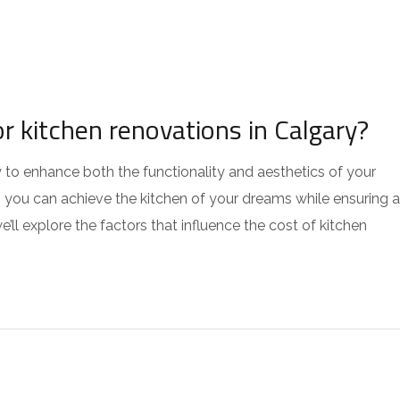
r kitchen renovations in Calgary?
 to enhance both the functionality and aesthetics of your
 you can achieve the kitchen of your dreams while ensuring a
e’ll explore the factors that influence the cost of kitchen