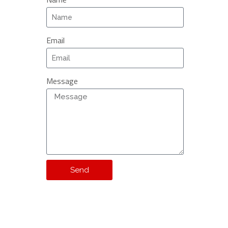
Email
Message
Send