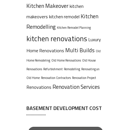
Kitchen Makeover
kitchen
Kitchen
makeovers
kitchen remodel
Remodelling
Kitchen Remodel Planning
kitchen renovations
Luxury
Multi Builds
Home Renovations
Old
Home Remodeling
Old Home Renovations
Old House
Renovations
Refurbishment
Remodelling
Renovating an
Old Home
Renovation Contractors
Renovation Project
Renovation Services
Renovations
BASEMENT DEVELOPMENT COST