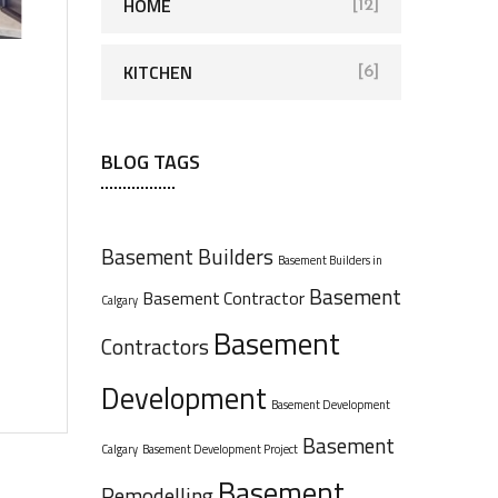
HOME
[12]
KITCHEN
[6]
BLOG TAGS
Basement Builders
Basement Builders in
Basement
Basement Contractor
Calgary
Basement
Contractors
Development
Basement Development
Basement
Calgary
Basement Development Project
Basement
Remodelling