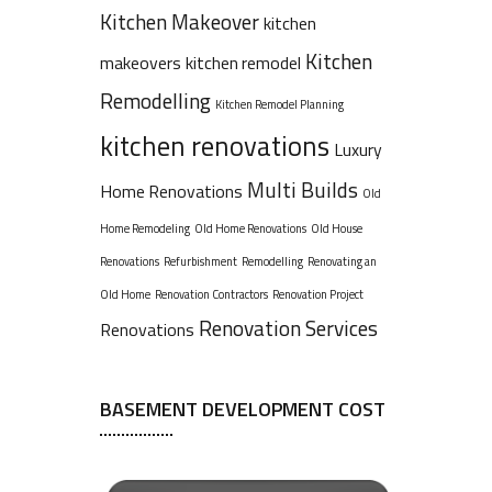
Kitchen Makeover
kitchen
Kitchen
makeovers
kitchen remodel
Remodelling
Kitchen Remodel Planning
kitchen renovations
Luxury
Multi Builds
Home Renovations
Old
Home Remodeling
Old Home Renovations
Old House
Renovations
Refurbishment
Remodelling
Renovating an
Old Home
Renovation Contractors
Renovation Project
Renovation Services
Renovations
BASEMENT DEVELOPMENT COST