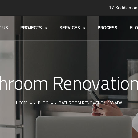
17 Saddlemont
T US
PROJECTS
SERVICES
PROCESS
BL
hroom Renovatio
HOME
BLOG
BATHROOM RENOVATION CANADA