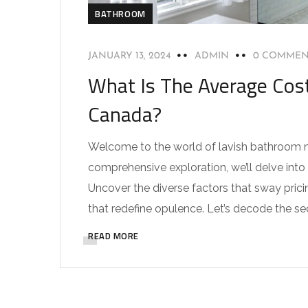
BATHROOM
JANUARY 13, 2024
ADMIN
0 COMMEN
What Is The Average Cos
Canada?
Welcome to the world of lavish bathroom ma
comprehensive exploration, we’ll delve int
Uncover the diverse factors that sway prici
that redefine opulence. Let’s decode the se
READ MORE