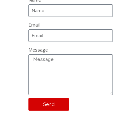
Email
Message
Send