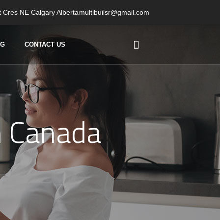
 Cres NE Calgary Alberta
multibuilsr@gmail.com
OG
CONTACT US
n Canada