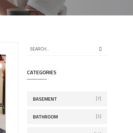
CATEGORIES
BASEMENT
[7]
BATHROOM
[3]