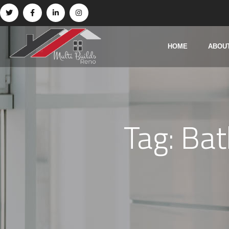
HOME
ABOU
Tag:
Bat