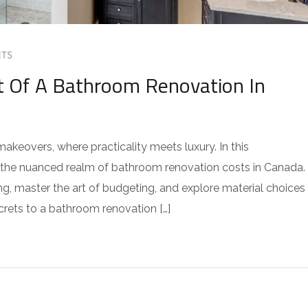
TS
t Of A Bathroom Renovation In
keovers, where practicality meets luxury. In this
o the nuanced realm of bathroom renovation costs in Canada.
ng, master the art of budgeting, and explore material choices
crets to a bathroom renovation […]