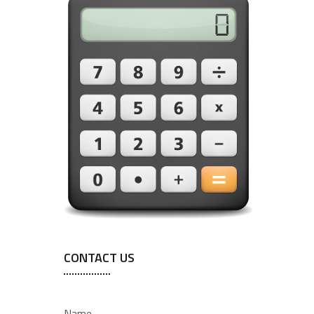
CONTACT US
Name