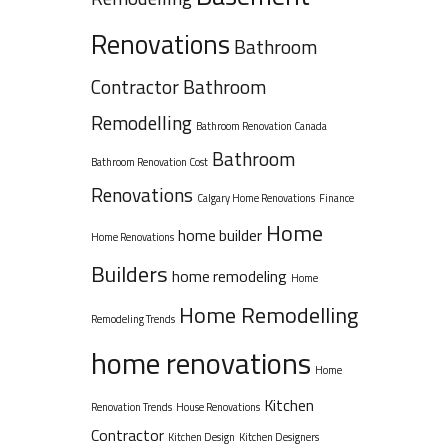
Renovations
Bathroom
Contractor
Bathroom
Remodelling
Bathroom Renovation Canada
Bathroom
Bathroom Renovation Cost
Renovations
Calgary Home Renovations
Finance
Home
home builder
Home Renovations
Builders
home remodeling
Home
Home Remodelling
Remodeling Trends
home renovations
Home
Kitchen
Renovation Trends
House Renovations
Contractor
Kitchen Design
Kitchen Designers