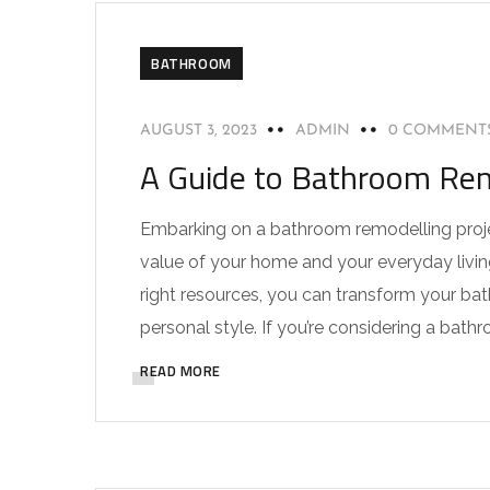
BATHROOM
AUGUST 3, 2023
ADMIN
0 COMMENT
A Guide to Bathroom Remo
Embarking on a bathroom remodelling projec
value of your home and your everyday living
right resources, you can transform your ba
personal style. If you’re considering a bathr
READ MORE