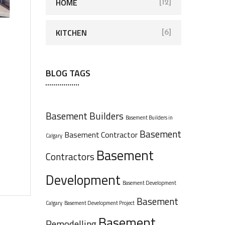
HOME
[12]
KITCHEN
[6]
BLOG TAGS
Basement Builders
Basement Builders in
Basement
Basement Contractor
Calgary
Basement
Contractors
Development
Basement Development
Basement
Calgary
Basement Development Project
Basement
Remodelling