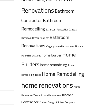
Renovations
Bathroom
Contractor
Bathroom
Remodelling
Bathroom Renovation Canada
Bathroom
Bathroom Renovation Cost
Renovations
Calgary Home Renovations
Finance
e
Home
home builder
Home Renovations
Builders
home remodeling
Home
Home Remodelling
Remodeling Trends
home renovations
Home
Kitchen
Renovation Trends
House Renovations
Contractor
Kitchen Design
Kitchen Designers