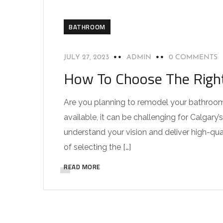
BATHROOM
JULY 27, 2023
ADMIN
0 COMMENTS
How To Choose The Right
Are you planning to remodel your bathroom 
available, it can be challenging for Calgar
understand your vision and deliver high-quali
of selecting the […]
READ MORE