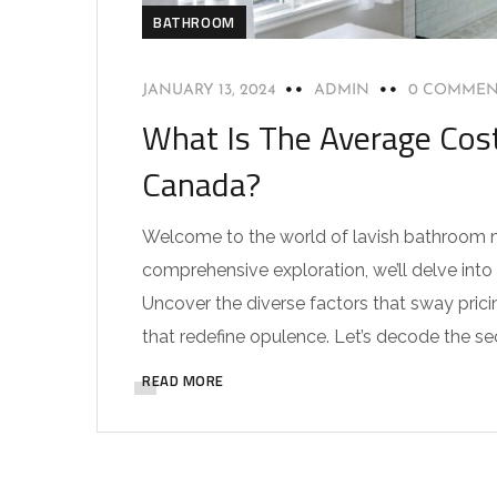
BATHROOM
JANUARY 13, 2024
ADMIN
0 COMMEN
What Is The Average Cos
Canada?
Welcome to the world of lavish bathroom ma
comprehensive exploration, we’ll delve int
Uncover the diverse factors that sway prici
that redefine opulence. Let’s decode the se
READ MORE