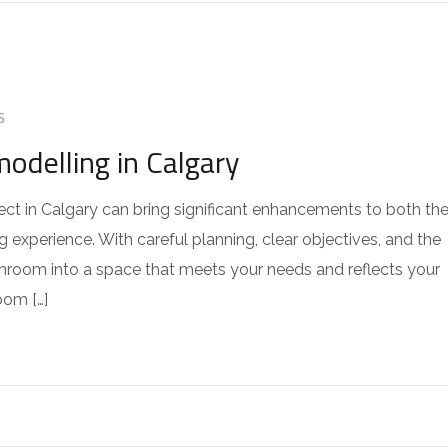
S
delling in Calgary
t in Calgary can bring significant enhancements to both th
 experience. With careful planning, clear objectives, and the
throom into a space that meets your needs and reflects your
oom […]