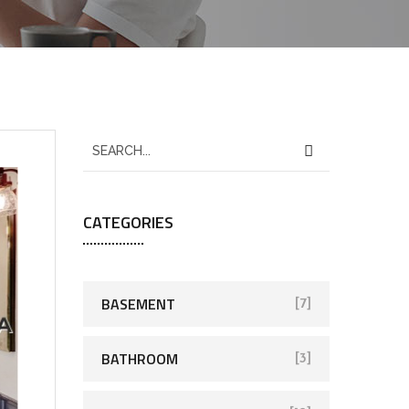
CATEGORIES
BASEMENT
[7]
BATHROOM
[3]