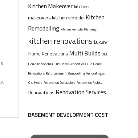
Kitchen Makeover
kitchen
Kitchen
makeovers
kitchen remodel
Remodelling
Kitchen Remodel Planning
kitchen renovations
Luxury
Multi Builds
Home Renovations
Old
ns
Home Remodeling
Old Home Renovations
Old House
Renovations
Refurbishment
Remodelling
Renovating an
ess
Old Home
Renovation Contractors
Renovation Project
Renovation Services
Renovations
BASEMENT DEVELOPMENT COST