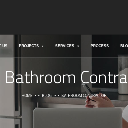
T US
PROJECTS
SERVICES
PROCESS
BL
:
Bathroom Contra
HOME
BLOG
BATHROOM CONTRACTOR