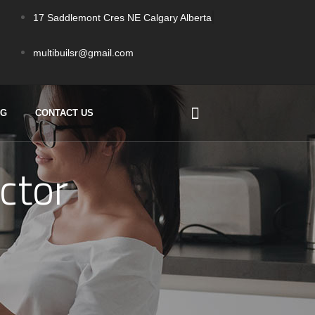
17 Saddlemont Cres NE Calgary Alberta
multibuilsr@gmail.com
OG
CONTACT US
ctor