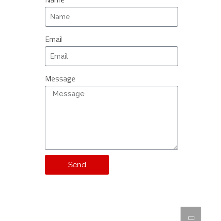
Email
Message
Send