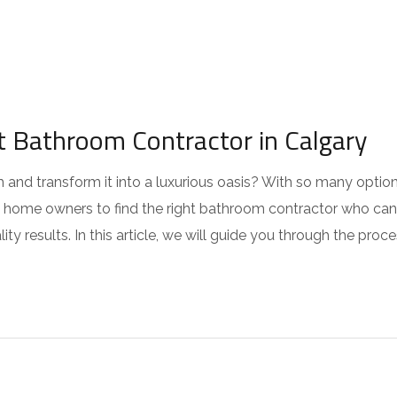
 Bathroom Contractor in Calgary
and transform it into a luxurious oasis? With so many optio
y’s home owners to find the right bathroom contractor who can
ty results. In this article, we will guide you through the proc