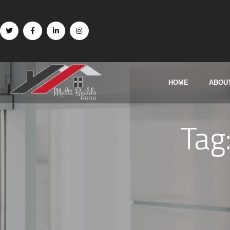
HOME
ABOU
Tag