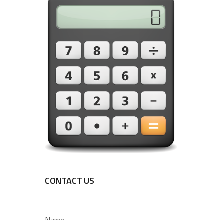
CONTACT US
Name