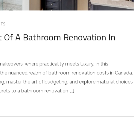
TS
t Of A Bathroom Renovation In
keovers, where practicality meets luxury. In this
o the nuanced realm of bathroom renovation costs in Canada.
ng, master the art of budgeting, and explore material choices
crets to a bathroom renovation […]