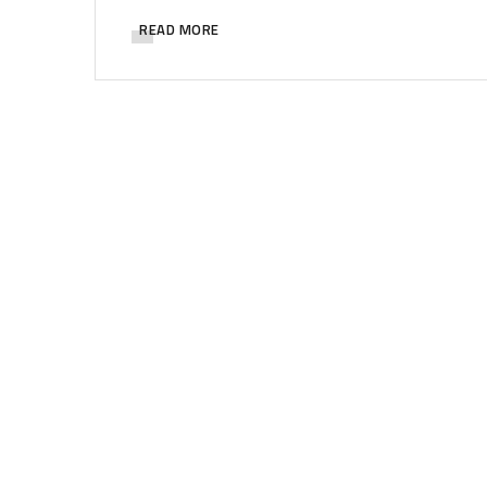
READ MORE