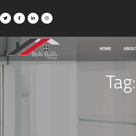
HOME
ABOU
Tag