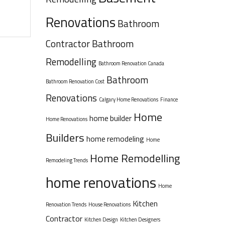
Renovations
Bathroom
Contractor
Bathroom
Remodelling
Bathroom Renovation Canada
Bathroom
Bathroom Renovation Cost
Renovations
Calgary Home Renovations
Finance
Home
home builder
Home Renovations
Builders
home remodeling
Home
Home Remodelling
Remodeling Trends
home renovations
Home
Kitchen
Renovation Trends
House Renovations
Contractor
Kitchen Design
Kitchen Designers