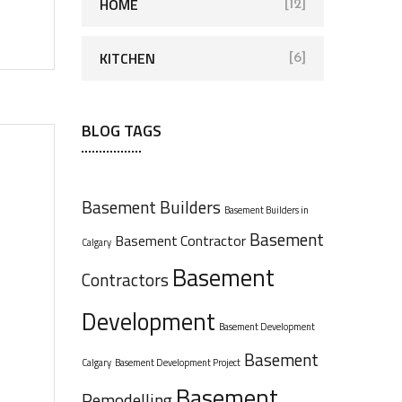
HOME
[12]
KITCHEN
[6]
BLOG TAGS
Basement Builders
Basement Builders in
Basement
Basement Contractor
Calgary
Basement
Contractors
Development
Basement Development
Basement
Calgary
Basement Development Project
Basement
Remodelling