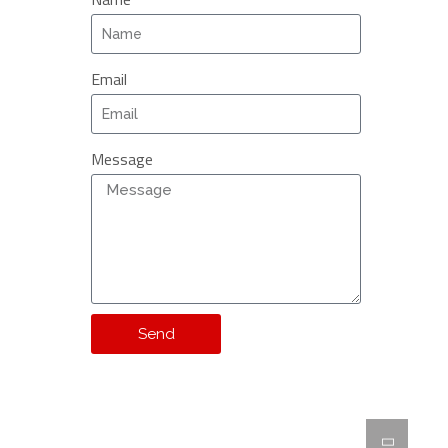
Email
Message
Send