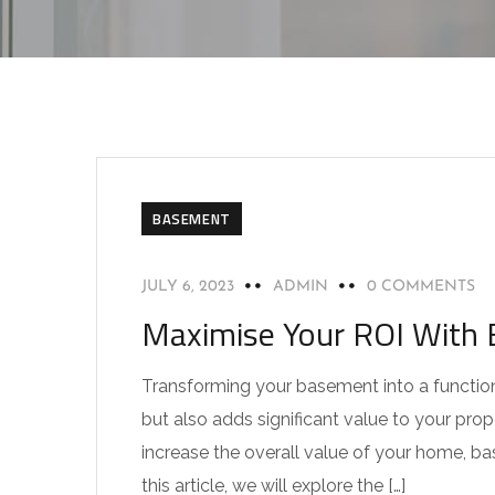
BASEMENT
JULY 6, 2023
ADMIN
0 COMMENTS
Maximise Your ROI With 
Transforming your basement into a function
but also adds significant value to your prop
increase the overall value of your home, b
this article, we will explore the […]