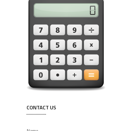
CONTACT US
Name