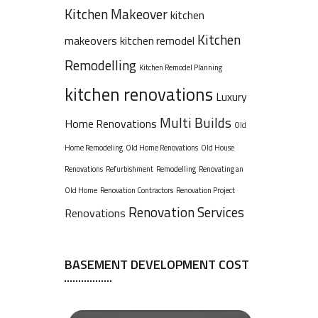
Kitchen Makeover
kitchen
Kitchen
makeovers
kitchen remodel
Remodelling
Kitchen Remodel Planning
kitchen renovations
Luxury
Multi Builds
Home Renovations
Old
Home Remodeling
Old Home Renovations
Old House
Renovations
Refurbishment
Remodelling
Renovating an
Old Home
Renovation Contractors
Renovation Project
Renovation Services
Renovations
BASEMENT DEVELOPMENT COST