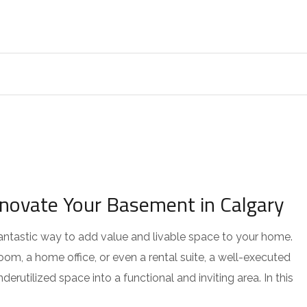
enovate Your Basement in Calgary
antastic way to add value and livable space to your home.
om, a home office, or even a rental suite, a well-executed
utilized space into a functional and inviting area. In this