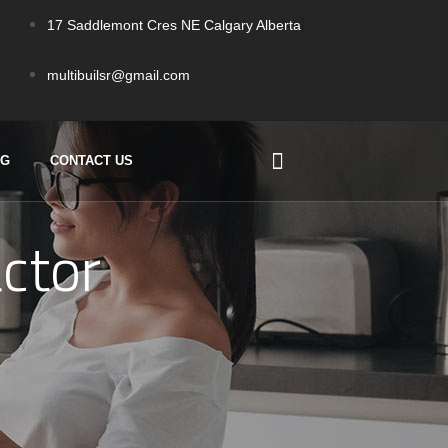
17 Saddlemont Cres NE Calgary Alberta
multibuilsr@gmail.com
OG
CONTACT US
ctor