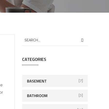
CATEGORIES
BASEMENT
[7]
ce
or
BATHROOM
[3]