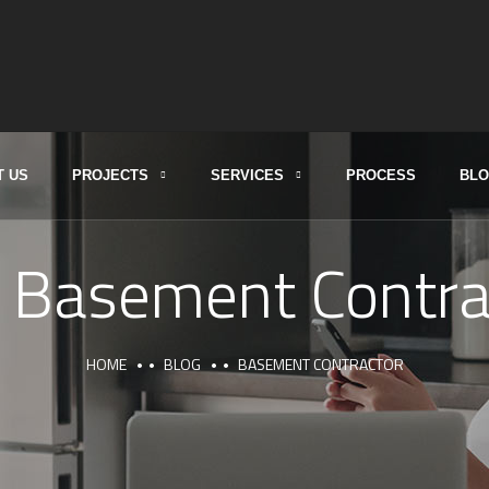
T US
PROJECTS
SERVICES
PROCESS
BL
:
Basement Contra
HOME
BLOG
BASEMENT CONTRACTOR