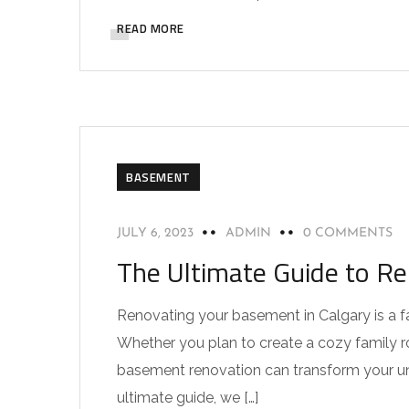
READ MORE
BASEMENT
JULY 6, 2023
ADMIN
0 COMMENTS
The Ultimate Guide to R
Renovating your basement in Calgary is a f
Whether you plan to create a cozy family ro
basement renovation can transform your under
ultimate guide, we […]