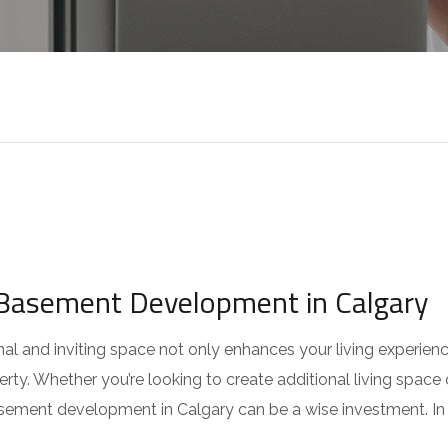
Basement Development in Calgary
al and inviting space not only enhances your living experien
erty. Whether you’re looking to create additional living space 
asement development in Calgary can be a wise investment. In