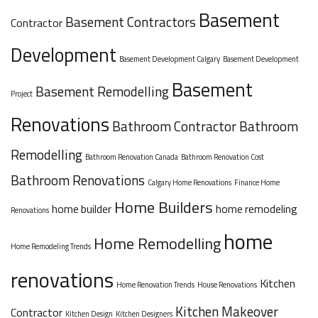
Basement
Basement Contractors
Contractor
Development
Basement Development Calgary
Basement Development
Basement
Basement Remodelling
Project
Renovations
Bathroom Contractor
Bathroom
Remodelling
Bathroom Renovation Canada
Bathroom Renovation Cost
Bathroom Renovations
Calgary Home Renovations
Finance Home
Home Builders
home builder
home remodeling
Renovations
home
Home Remodelling
Home Remodeling Trends
renovations
Kitchen
Home Renovation Trends
House Renovations
Kitchen Makeover
Contractor
Kitchen Design
Kitchen Designers