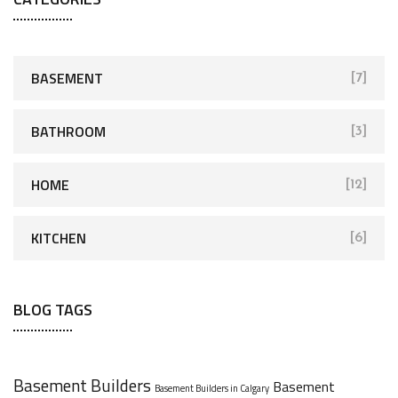
BASEMENT
[7]
BATHROOM
[3]
HOME
[12]
KITCHEN
[6]
BLOG TAGS
Basement Builders
Basement
Basement Builders in Calgary