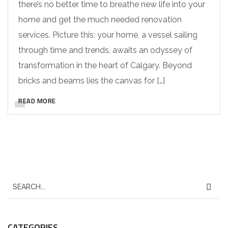
there’s no better time to breathe new life into your
home and get the much needed renovation
services. Picture this: your home, a vessel sailing
through time and trends, awaits an odyssey of
transformation in the heart of Calgary. Beyond
bricks and beams lies the canvas for […]
READ MORE
CATEGORIES