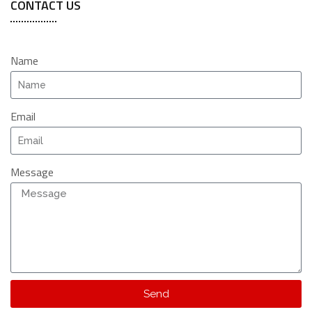
CONTACT US
Name
Email
Message
Send