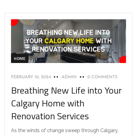
HOME
FEBRUARY 10, 2024
ADMIN
0 COMMENTS
Breathing New Life into Your
Calgary Home with
Renovation Services
As the winds of change sweep through Calgary,