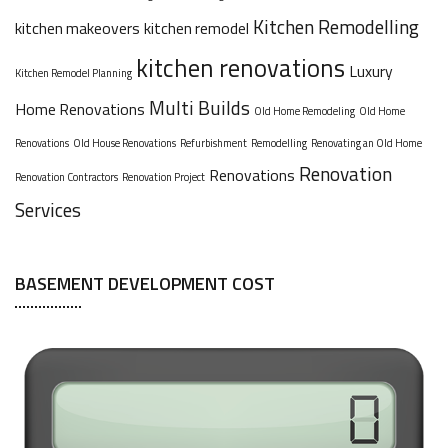
Kitchen Remodelling
kitchen makeovers
kitchen remodel
kitchen renovations
Luxury
Kitchen Remodel Planning
Multi Builds
Home Renovations
Old Home Remodeling
Old Home
Renovations
Old House Renovations
Refurbishment
Remodelling
Renovating an Old Home
Renovation
Renovations
Renovation Contractors
Renovation Project
Services
BASEMENT DEVELOPMENT COST