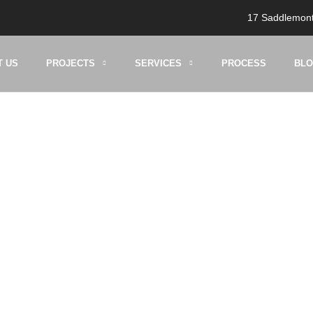
17 Saddlemont
T US
PROJECTS
SERVICES
PROCESS
BL
ment Developmen
HOME
BLOG
BASEMENT DEVELOPMENT CALGARY