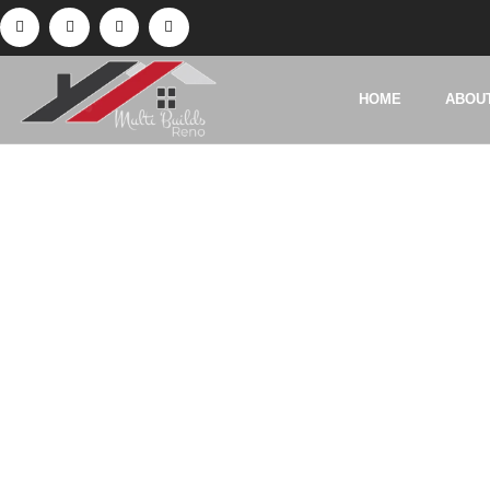
HOME
ABOU
Tag:
Base