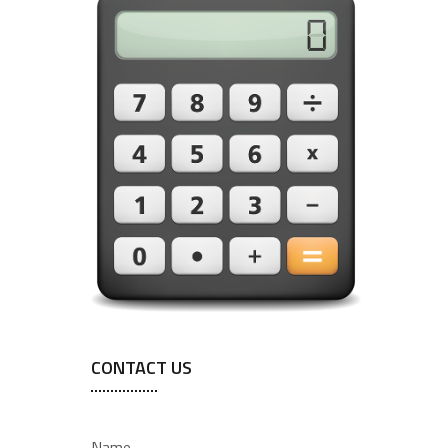
CONTACT US
Name