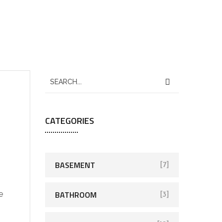
CATEGORIES
BASEMENT
[7]
BATHROOM
e
[3]