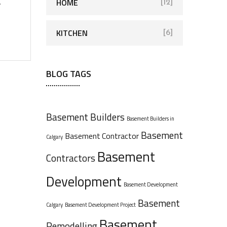
HOME
.
[12]
KITCHEN
[6]
BLOG TAGS
Basement Builders
Basement Builders in
Basement
Basement Contractor
Calgary
Basement
Contractors
Development
Basement Development
Basement
Calgary
Basement Development Project
Basement
Remodelling