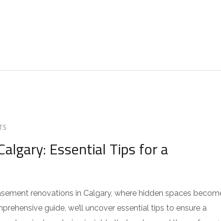
TS
gary: Essential Tips for a
asement renovations in Calgary, where hidden spaces becom
prehensive guide, we’ll uncover essential tips to ensure a