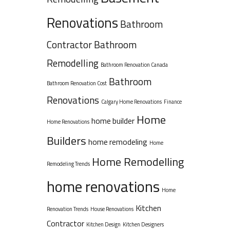
Renovations
Bathroom
Contractor
Bathroom
Remodelling
Bathroom Renovation Canada
Bathroom
Bathroom Renovation Cost
Renovations
Calgary Home Renovations
Finance
Home
home builder
Home Renovations
Builders
home remodeling
Home
Home Remodelling
Remodeling Trends
home renovations
Home
Kitchen
Renovation Trends
House Renovations
Contractor
Kitchen Design
Kitchen Designers