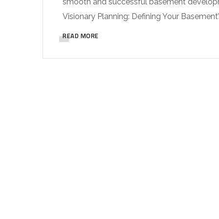
smooth and successful basement developmen
Visionary Planning: Defining Your Basement’
READ MORE