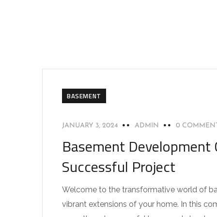
BASEMENT
JANUARY 3, 2024
ADMIN
0 COMMEN
Basement Development Cal
Successful Project
Welcome to the transformative world of b
vibrant extensions of your home. In this com