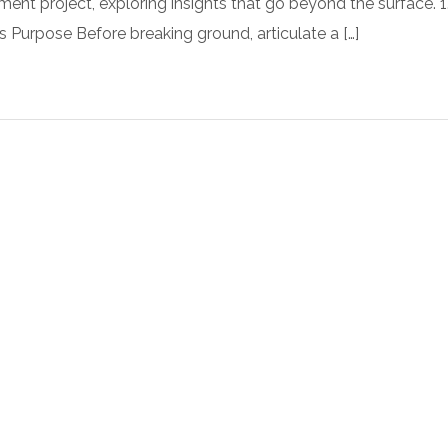
t project, exploring insights that go beyond the surface. 1
s Purpose Before breaking ground, articulate a […]