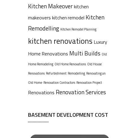
Kitchen Makeover
kitchen
Kitchen
makeovers
kitchen remodel
Remodelling
Kitchen Remodel Planning
kitchen renovations
Luxury
Multi Builds
Home Renovations
Old
Home Remodeling
Old Home Renovations
Old House
Renovations
Refurbishment
Remodelling
Renovating an
Old Home
Renovation Contractors
Renovation Project
Renovation Services
Renovations
BASEMENT DEVELOPMENT COST