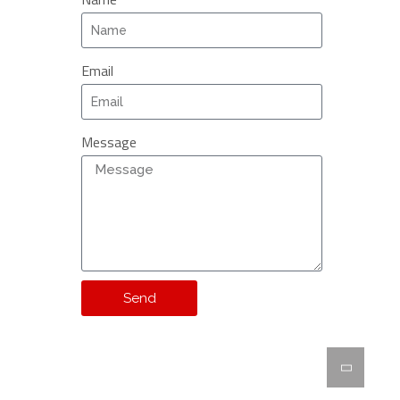
Email
Message
Send