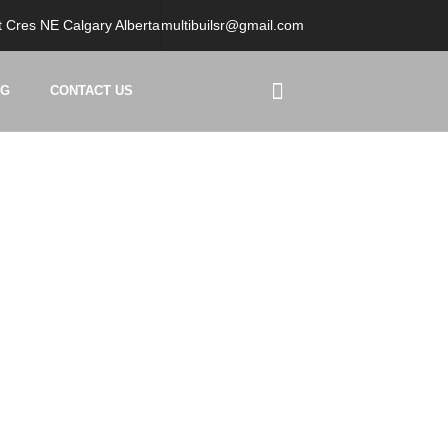
 Cres NE Calgary Alberta
multibuilsr@gmail.com
OG
CONTACT US
t Calgary