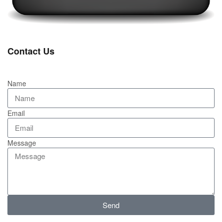
Contact Us
Name
Email
Message
Send