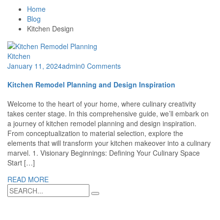
Home
Blog
Kitchen Design
Kitchen
January 11, 2024
admin
0 Comments
Kitchen Remodel Planning and Design Inspiration
Welcome to the heart of your home, where culinary creativity
takes center stage. In this comprehensive guide, we’ll embark on
a journey of kitchen remodel planning and design inspiration.
From conceptualization to material selection, explore the
elements that will transform your kitchen makeover into a culinary
marvel. 1. Visionary Beginnings: Defining Your Culinary Space
Start […]
READ MORE