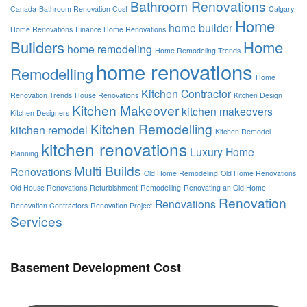
Bathroom Renovations
Canada
Bathroom Renovation Cost
Calgary
Home
home builder
Home Renovations
Finance Home Renovations
Builders
Home
home remodeling
Home Remodeling Trends
home renovations
Remodelling
Home
Kitchen Contractor
Renovation Trends
House Renovations
Kitchen Design
Kitchen Makeover
kitchen makeovers
Kitchen Designers
Kitchen Remodelling
kitchen remodel
Kitchen Remodel
kitchen renovations
Luxury Home
Planning
Multi Builds
Renovations
Old Home Remodeling
Old Home Renovations
Old House Renovations
Refurbishment
Remodelling
Renovating an Old Home
Renovation
Renovations
Renovation Contractors
Renovation Project
Services
Basement Development Cost