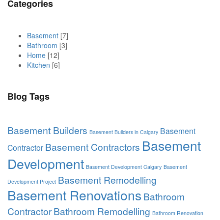
Categories
Basement
[7]
Bathroom
[3]
Home
[12]
Kitchen
[6]
Blog Tags
Basement Builders
Basement
Basement Builders in Calgary
Basement
Basement Contractors
Contractor
Development
Basement Development Calgary
Basement
Basement Remodelling
Development Project
Basement Renovations
Bathroom
Contractor
Bathroom Remodelling
Bathroom Renovation