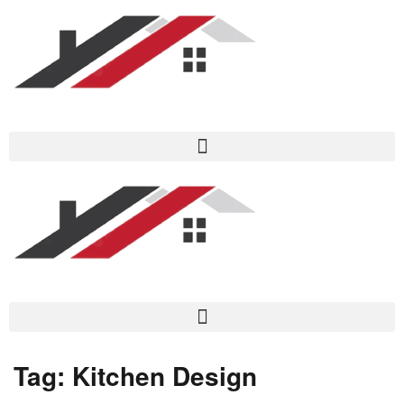
Tag:
Kitchen Design