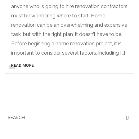
anyone who is going to hire renovation contractors
must be wondering where to start. Home
renovation can be an overwhelming and expensive
task, but with the right plan, it doesn’t have to be.
Before beginning a home renovation project, it is
important to consider several factors, including […]
READ MORE