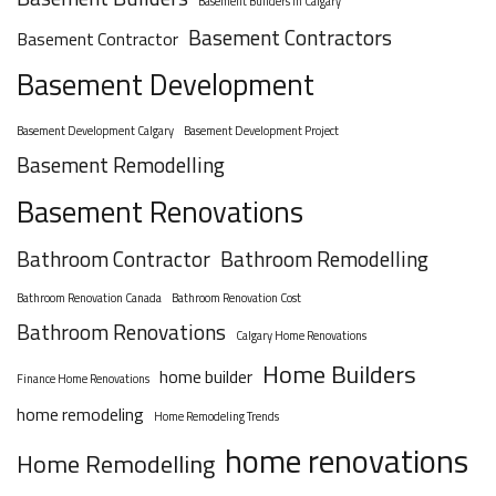
Basement Builders in Calgary
Basement Contractors
Basement Contractor
Basement Development
Basement Development Calgary
Basement Development Project
Basement Remodelling
Basement Renovations
Bathroom Contractor
Bathroom Remodelling
Bathroom Renovation Canada
Bathroom Renovation Cost
Bathroom Renovations
Calgary Home Renovations
Home Builders
home builder
Finance Home Renovations
home remodeling
Home Remodeling Trends
home renovations
Home Remodelling