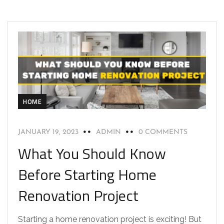
HOME
JANUARY 19, 2023
ADMIN
0 COMMENTS
What You Should Know
Before Starting Home
Renovation Project
Starting a home renovation project is exciting! But