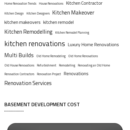
Kitchen Contractor
Home Renovation Trends
House Renovations
Kitchen Makeover
Kitchen Design
Kitchen Designers
kitchen makeovers
kitchen remodel
Kitchen Remodelling
Kitchen Remodel Planning
kitchen renovations
Luxury Home Renovations
Multi Builds
Old Home Remodeling
Old Home Renovations
Old House Renovations
Refurbishment
Remodelling
Renovating an Old Home
Renovations
Renovation Contractors
Renovation Project
Renovation Services
BASEMENT DEVELOPMENT COST