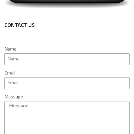
CONTACT US
Name
Email
Message