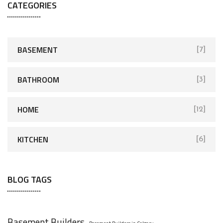
CATEGORIES
BASEMENT
[7]
BATHROOM
[3]
HOME
[12]
KITCHEN
[6]
BLOG TAGS
Basement Builders