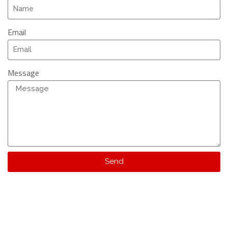
Email
Message
Send