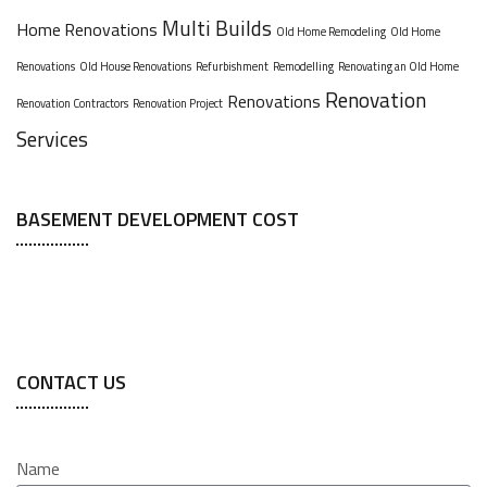
Multi Builds
Home Renovations
Old Home Remodeling
Old Home
Renovations
Old House Renovations
Refurbishment
Remodelling
Renovating an Old Home
Renovation
Renovations
Renovation Contractors
Renovation Project
Services
BASEMENT DEVELOPMENT COST
CONTACT US
Name