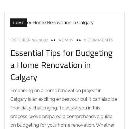
HOME
OCTOBER 20, 2023
ADMIN
0 COMMENTS
Essential Tips for Budgeting
a Home Renovation in
Calgary
Embarking on a home renovation project in
Calgary is an exciting endeavour, but it can also be
financially challenging. To assist you in this
process, we’ve prepared a comprehensive guide
on budgeting for your home renovation. Whether