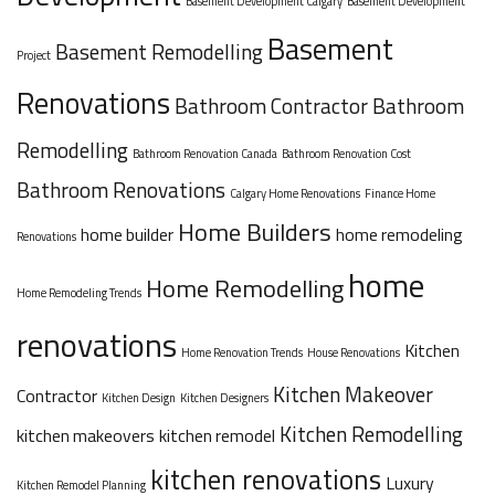
Basement Development Calgary
Basement Development
Basement
Basement Remodelling
Project
Renovations
Bathroom Contractor
Bathroom
Remodelling
Bathroom Renovation Canada
Bathroom Renovation Cost
Bathroom Renovations
Calgary Home Renovations
Finance Home
Home Builders
home builder
home remodeling
Renovations
home
Home Remodelling
Home Remodeling Trends
renovations
Kitchen
Home Renovation Trends
House Renovations
Kitchen Makeover
Contractor
Kitchen Design
Kitchen Designers
Kitchen Remodelling
kitchen makeovers
kitchen remodel
kitchen renovations
Luxury
Kitchen Remodel Planning