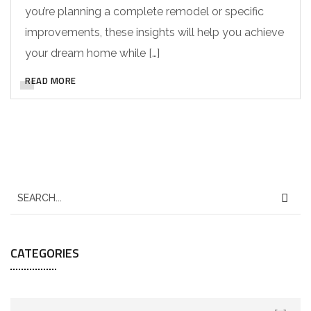
you’re planning a complete remodel or specific
improvements, these insights will help you achieve
your dream home while […]
READ MORE
CATEGORIES