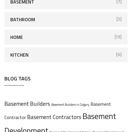
BASEMENT
[7]
BATHROOM
[3]
HOME
[12]
KITCHEN
[6]
BLOG TAGS
Basement Builders
Basement
Basement Builders in Calgary
Basement
Basement Contractors
Contractor
Development