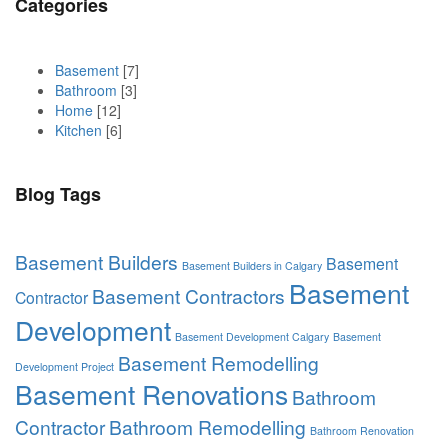
Categories
Basement
[7]
Bathroom
[3]
Home
[12]
Kitchen
[6]
Blog Tags
Basement Builders
Basement
Basement Builders in Calgary
Basement
Basement Contractors
Contractor
Development
Basement Development Calgary
Basement
Basement Remodelling
Development Project
Basement Renovations
Bathroom
Contractor
Bathroom Remodelling
Bathroom Renovation