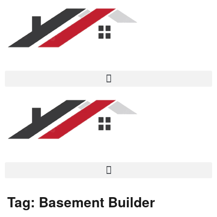
Tag:
Basement Builder