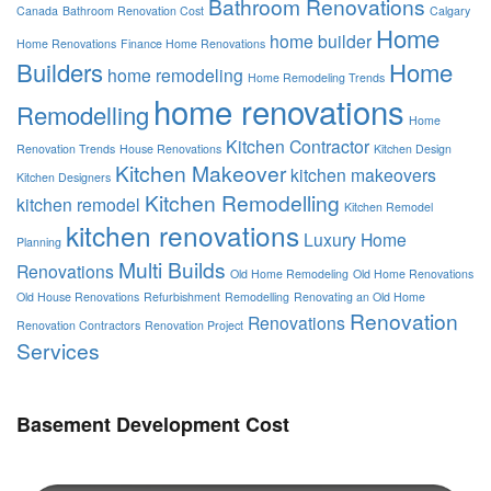
Bathroom Renovations
Canada
Bathroom Renovation Cost
Calgary
Home
home builder
Home Renovations
Finance Home Renovations
Builders
Home
home remodeling
Home Remodeling Trends
home renovations
Remodelling
Home
Kitchen Contractor
Renovation Trends
House Renovations
Kitchen Design
Kitchen Makeover
kitchen makeovers
Kitchen Designers
Kitchen Remodelling
kitchen remodel
Kitchen Remodel
kitchen renovations
Luxury Home
Planning
Multi Builds
Renovations
Old Home Remodeling
Old Home Renovations
Old House Renovations
Refurbishment
Remodelling
Renovating an Old Home
Renovation
Renovations
Renovation Contractors
Renovation Project
Services
Basement Development Cost